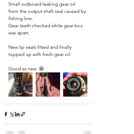
Small outboard leaking gear oil 
from the output shaft seal caused by 
fishing line.
Gear teeth checked while gear box 
was apart.
New lip seals fitted and finally 
topped up with fresh gear oil.
Good as new  🤩