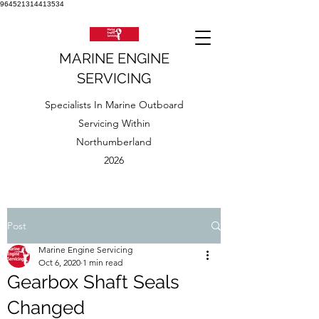
964521314413534
MARINE ENGINE
SERVICING
Specialists In Marine Outboard
Servicing Within
Northumberland
2026
Post
Marine Engine Servicing
Oct 6, 2020
1 min read
Gearbox Shaft Seals
Changed