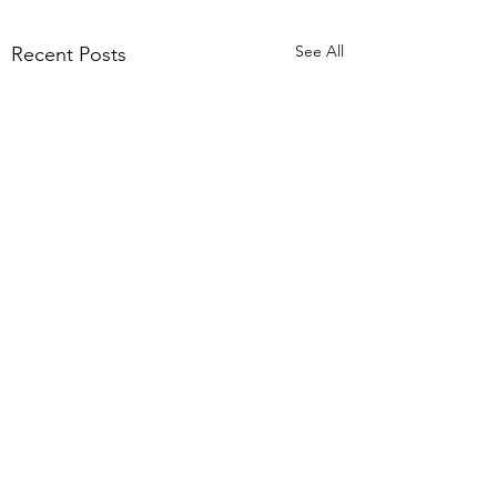
See All
Recent Posts
Black Friday Sale
Aboard 20% Discount
Ahoy There Boaters
Comments