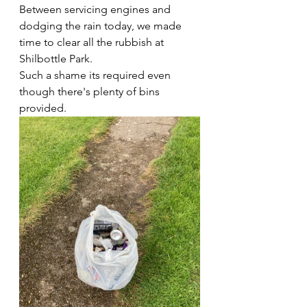
Between servicing engines and 
dodging the rain today, we made 
time to clear all the rubbish at 
Shilbottle Park.
Such a shame its required even 
though there's plenty of bins 
provided.