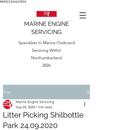
964521314413534
MARINE ENGINE
SERVICING
Specialists In Marine Outboard
Servicing Within
Northumberland
2026
Post
Marine Engine Servicing
Sep 24, 2020
1 min read
Litter Picking Shilbottle
Park 24.09.2020